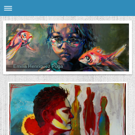
Emilia Henríquez Puga