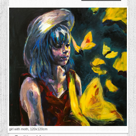
girl with moth, 120x120cm