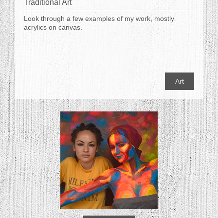
Traditional Art
Look through a few examples of my work, mostly
acrylics on canvas.
Art