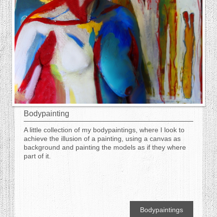
Bodypainting
A little collection of my bodypaintings, where I look to
achieve the illusion of a painting, using a canvas as
background and painting the models as if they where
part of it.
Bodypaintings