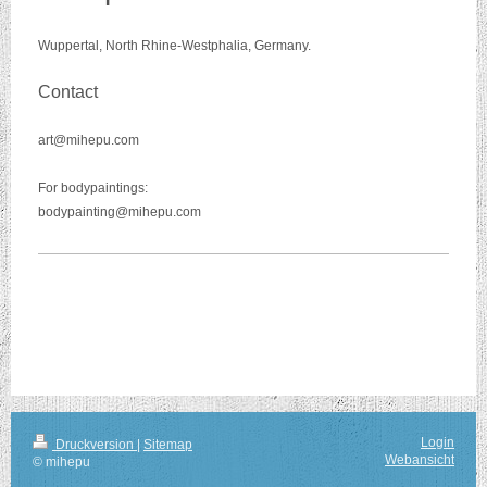
Wuppertal, North Rhine-Westphalia, Germany.
Contact
art@mihepu.com
For bodypaintings:
bodypainting@mihepu.com
Login
Druckversion
|
Sitemap
Webansicht
© mihepu