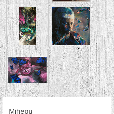
Mihepu