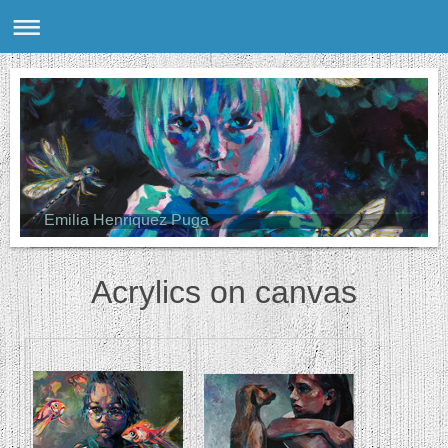
Emilia Henríquez Puga
Acrylics on canvas