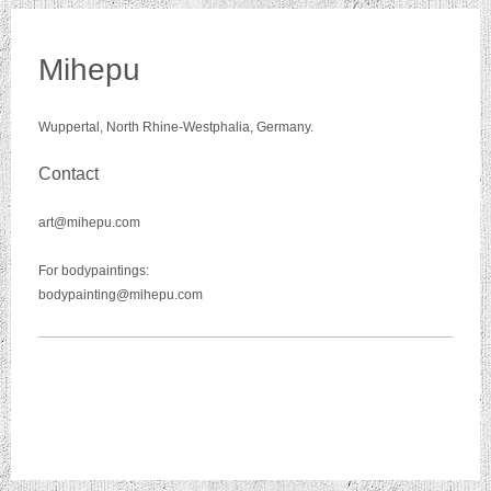
Mihepu
Wuppertal, North Rhine-Westphalia, Germany.
Contact
art@mihepu.com
For bodypaintings:
bodypainting@mihepu.com