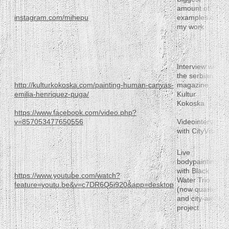
amount of
instagram.com/mihepu
examples of
my work
Interview with
the serbian
http://kulturkokoska.com/painting-human-canvas-
magazine
emilia-henriquez-puga/
Kultur
Kokoska
https://www.facebook.com/video.php?
v=857053477650556
Videointerview
with CityVision
Live
bodypainting
with Black
https://www.youtube.com/watch?
Water Trio
feature=youtu.be&v=c7DR6Q5i920&app=desktop
(now quartet)
and city-art-
project