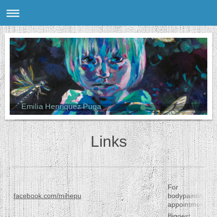
Emilia Henríquez Puga
Links
For
facebook.com/mihepu
bodypainting
appointments
Biggest