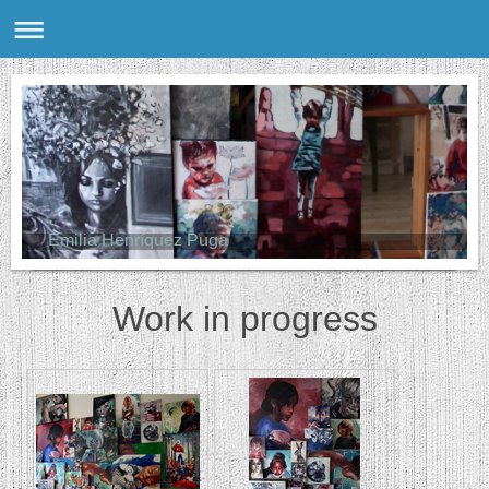
Emilia Henríquez Puga
Work in progress