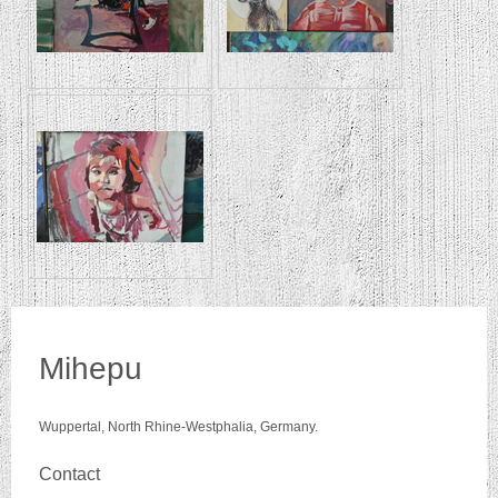
Mihepu
Wuppertal, North Rhine-Westphalia, Germany.
Contact