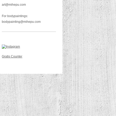
art@mihepu.com
For bodypaintings:
bodypainting@mihepu.com
Gratis Counter