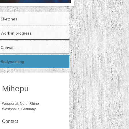
Sketches
Work in progress
Canvas
Bodypainting
Mihepu
Wuppertal, North Rhine-
Westphalia, Germany.
Contact