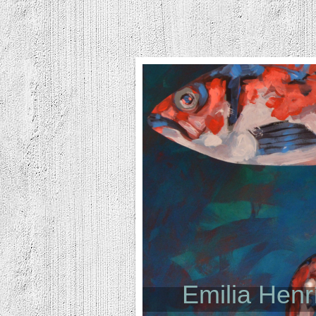
Emilia Hen