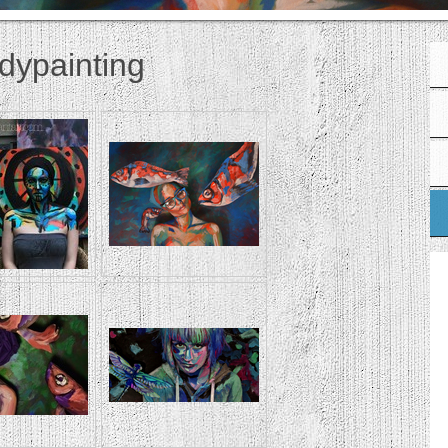
dypainting