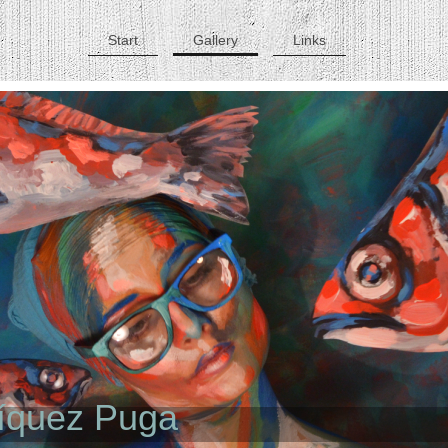
Start
Gallery
Links
ríquez Puga